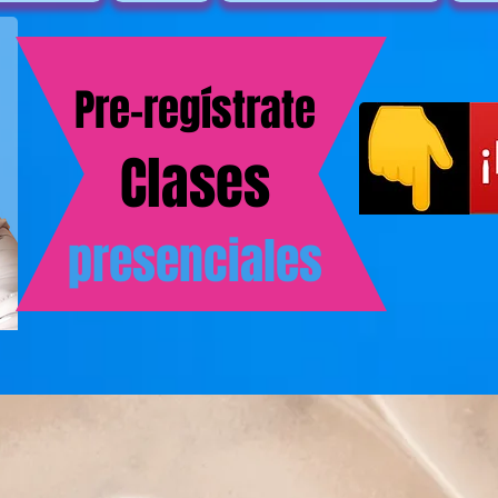
Pre-regístrate
Clases
presenciales