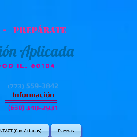
 - Prepárate
ión Aplicada
od IL. 60104
559-3842
(773)
Información
(630)
340-2931
NTACT (Contáctanos)
Playeras