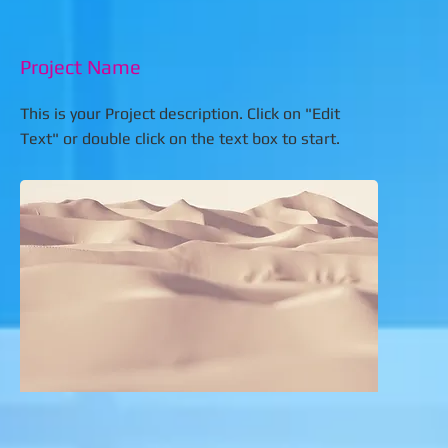
Project Name
This is your Project description. Click on "Edit
Text" or double click on the text box to start.