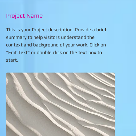
Project Name
This is your Project description. Provide a brief
summary to help visitors understand the
context and background of your work. Click on
"Edit Text" or double click on the text box to
start.