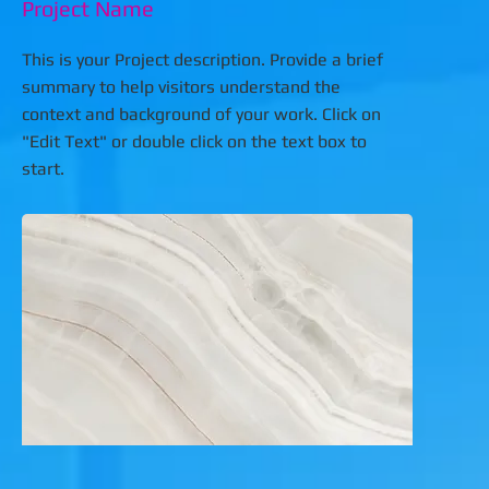
Project Name
This is your Project description. Provide a brief
summary to help visitors understand the
context and background of your work. Click on
"Edit Text" or double click on the text box to
start.