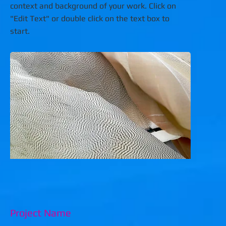
context and background of your work. Click on
"Edit Text" or double click on the text box to
start.
Project Name