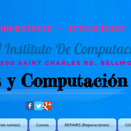
odernízate - Actualízate
A
Instituto De Computac
3200 Saint Charles Rd. Bellwo
s y Computación
nes somos)
Cursos
REPAIRS (Reparaciones)
CO