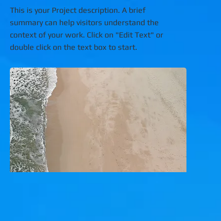
This is your Project description. A brief
summary can help visitors understand the
context of your work. Click on "Edit Text" or
double click on the text box to start.