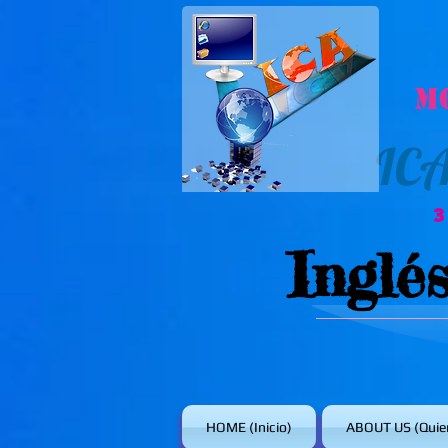
M
IC
Inglé
HOME (Inicio)
ABOUT US (Quie