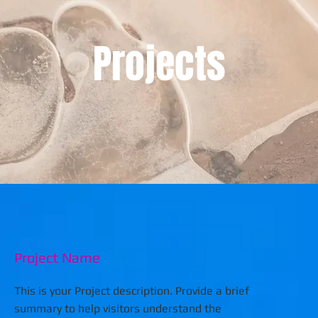
Projects
Project Name
This is your Project description. Provide a brief
summary to help visitors understand the